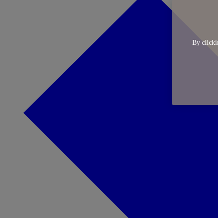
By clicki