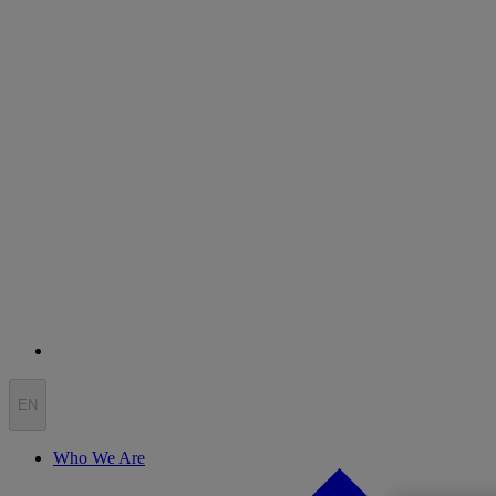
EN
Who We Are