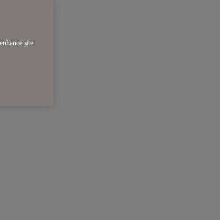
enhance site