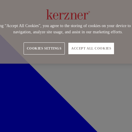
ng “Accept All Cookies”, you agree to the storing of cookies on your device to 
navigation, analyze site usage, and assist in our marketing efforts.
COOKIES SETTINGS
ACCEPT ALL COOKIES