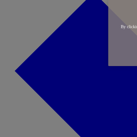
By clicki