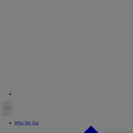
EN
Who We Are