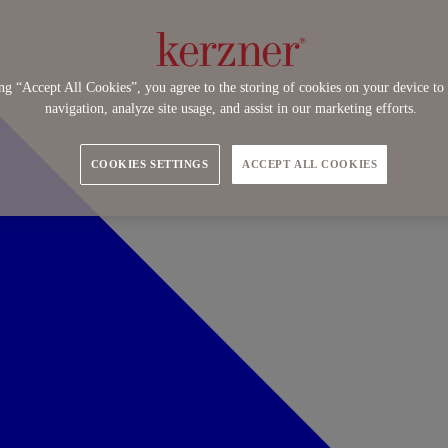
ng “Accept All Cookies”, you agree to the storing of cookies on your device to 
navigation, analyze site usage, and assist in our marketing efforts.
COOKIES SETTINGS
ACCEPT ALL COOKIES