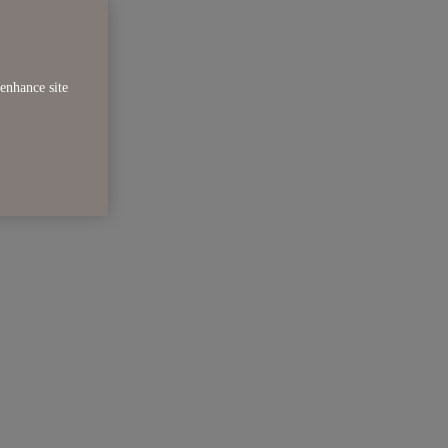
enhance site