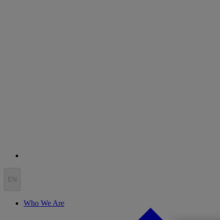
EN
Who We Are