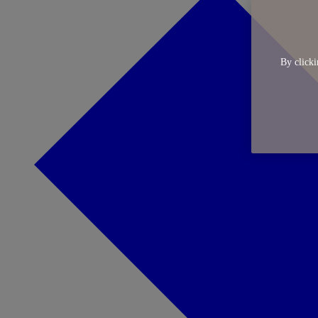
By clicki