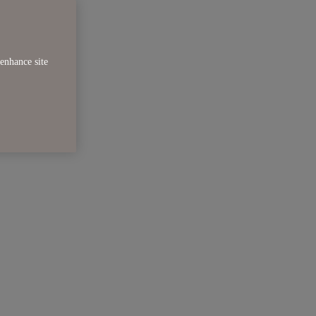
enhance site