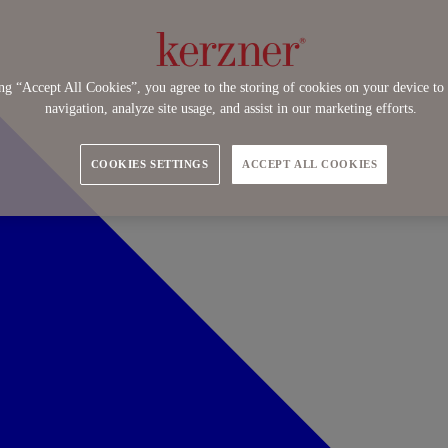
ng “Accept All Cookies”, you agree to the storing of cookies on your device to 
navigation, analyze site usage, and assist in our marketing efforts.
COOKIES SETTINGS
ACCEPT ALL COOKIES